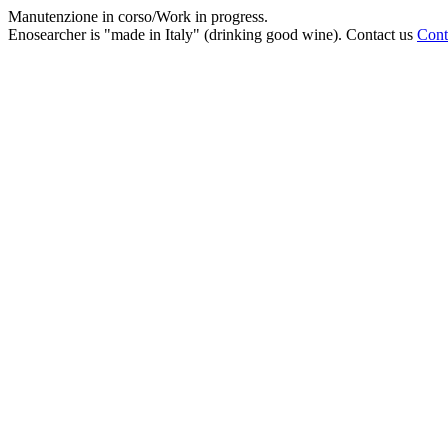
Manutenzione in corso/Work in progress.
Enosearcher is "made in Italy" (drinking good wine). Contact us
Cont