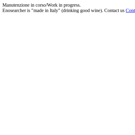
Manutenzione in corso/Work in progress.
Enosearcher is "made in Italy" (drinking good wine). Contact us
Cont