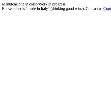
Manutenzione in corso/Work in progress.
Enosearcher is "made in Italy" (drinking good wine). Contact us
Cont