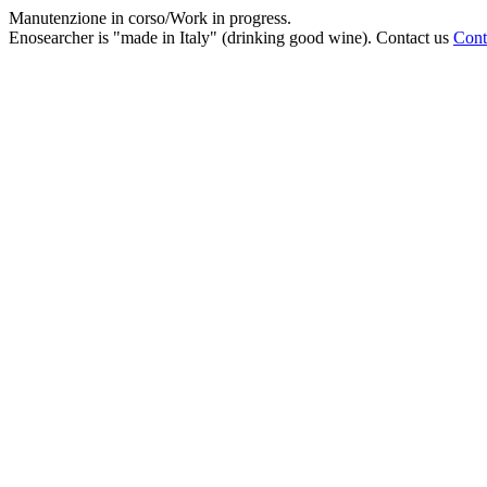
Manutenzione in corso/Work in progress.
Enosearcher is "made in Italy" (drinking good wine). Contact us
Cont