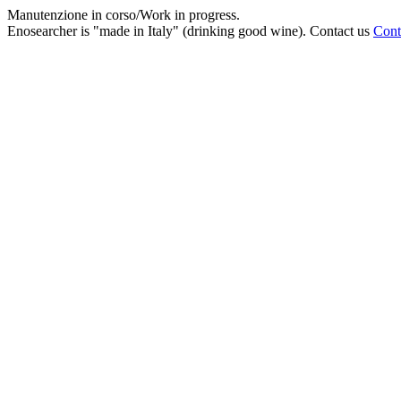
Manutenzione in corso/Work in progress.
Enosearcher is "made in Italy" (drinking good wine). Contact us
Cont