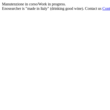
Manutenzione in corso/Work in progress.
Enosearcher is "made in Italy" (drinking good wine). Contact us
Cont