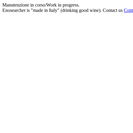
Manutenzione in corso/Work in progress.
Enosearcher is "made in Italy" (drinking good wine). Contact us
Cont