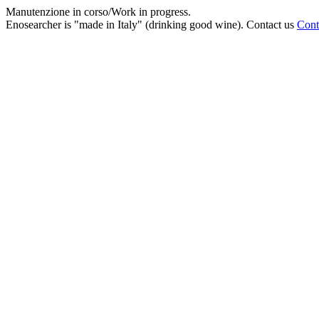
Manutenzione in corso/Work in progress.
Enosearcher is "made in Italy" (drinking good wine). Contact us
Cont