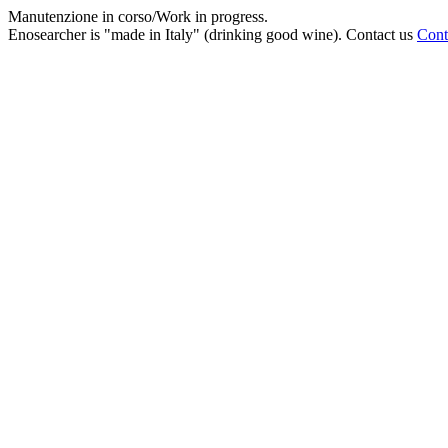
Manutenzione in corso/Work in progress.
Enosearcher is "made in Italy" (drinking good wine). Contact us
Cont