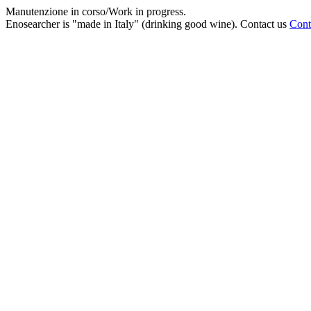
Manutenzione in corso/Work in progress.
Enosearcher is "made in Italy" (drinking good wine). Contact us
Cont