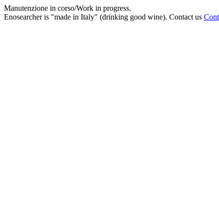
Manutenzione in corso/Work in progress.
Enosearcher is "made in Italy" (drinking good wine). Contact us
Cont