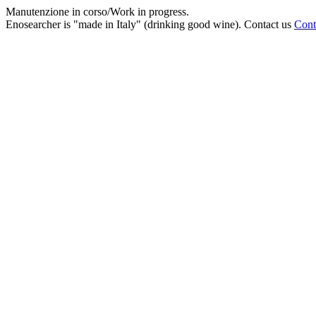
Manutenzione in corso/Work in progress.
Enosearcher is "made in Italy" (drinking good wine). Contact us
Cont