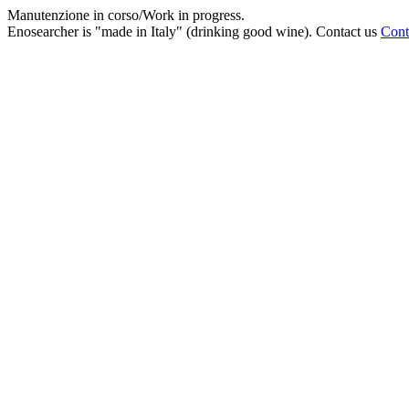
Manutenzione in corso/Work in progress.
Enosearcher is "made in Italy" (drinking good wine). Contact us
Cont