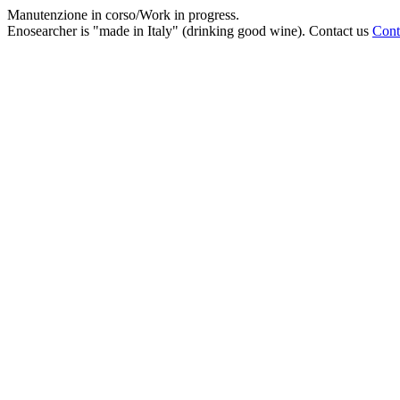
Manutenzione in corso/Work in progress.
Enosearcher is "made in Italy" (drinking good wine). Contact us
Cont