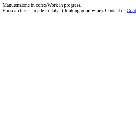
Manutenzione in corso/Work in progress.
Enosearcher is "made in Italy" (drinking good wine). Contact us
Cont