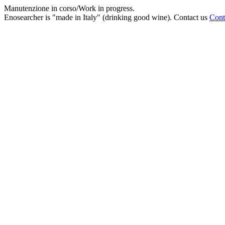
Manutenzione in corso/Work in progress.
Enosearcher is "made in Italy" (drinking good wine). Contact us
Cont