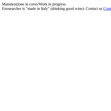
Manutenzione in corso/Work in progress.
Enosearcher is "made in Italy" (drinking good wine). Contact us
Cont