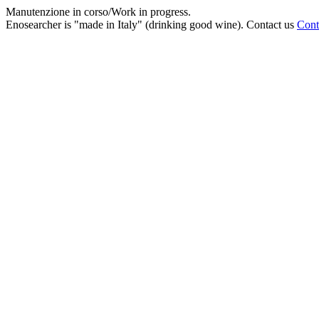
Manutenzione in corso/Work in progress.
Enosearcher is "made in Italy" (drinking good wine). Contact us
Cont