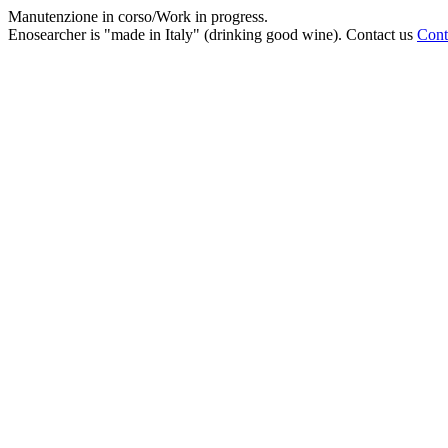
Manutenzione in corso/Work in progress.
Enosearcher is "made in Italy" (drinking good wine). Contact us
Cont