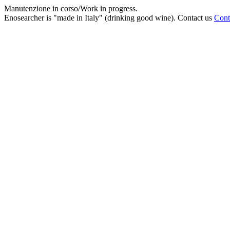
Manutenzione in corso/Work in progress.
Enosearcher is "made in Italy" (drinking good wine). Contact us
Cont