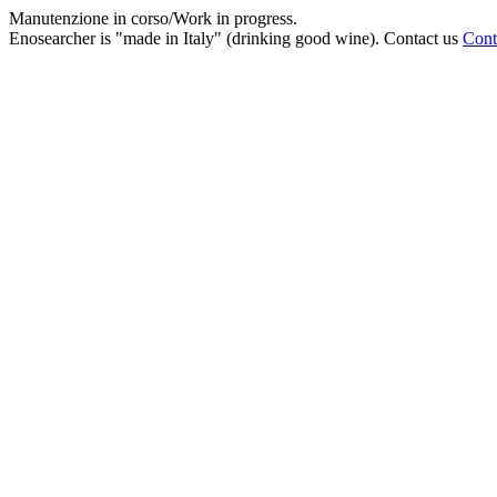
Manutenzione in corso/Work in progress.
Enosearcher is "made in Italy" (drinking good wine). Contact us
Cont