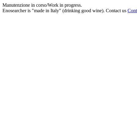
Manutenzione in corso/Work in progress.
Enosearcher is "made in Italy" (drinking good wine). Contact us
Cont