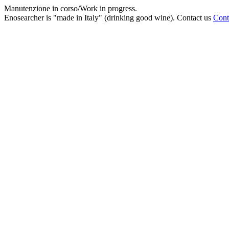
Manutenzione in corso/Work in progress.
Enosearcher is "made in Italy" (drinking good wine). Contact us
Cont