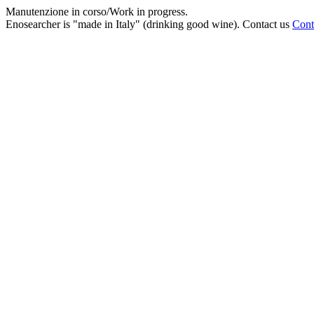
Manutenzione in corso/Work in progress.
Enosearcher is "made in Italy" (drinking good wine). Contact us
Cont